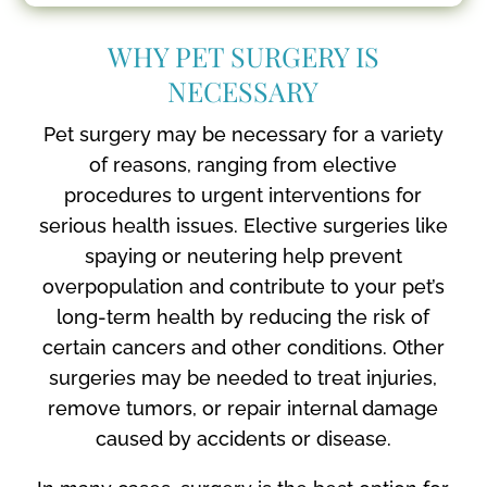
WHY PET SURGERY IS
NECESSARY
Pet surgery may be necessary for a variety
of reasons, ranging from elective
procedures to urgent interventions for
serious health issues. Elective surgeries like
spaying or neutering help prevent
overpopulation and contribute to your pet’s
long-term health by reducing the risk of
certain cancers and other conditions. Other
surgeries may be needed to treat injuries,
remove tumors, or repair internal damage
caused by accidents or disease.