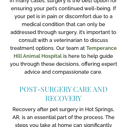
In many cases, surgery is the best option for
ensuring your pet’s continued well-being. If
your pet is in pain or discomfort due to a
medical condition that can only be
addressed through surgery, it’s important to
consult with a veterinarian to discuss
treatment options. Our team at
Temperance
Hill Animal Hospital
is here to help guide
you through these decisions, offering expert
advice and compassionate care.
POST-SURGERY CARE AND
RECOVERY
Recovery after pet surgery in Hot Springs,
AR, is an essential part of the process. The
steps you take at home can significantly