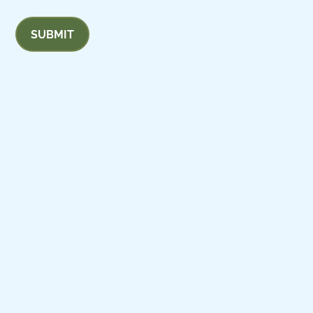
SUBMIT