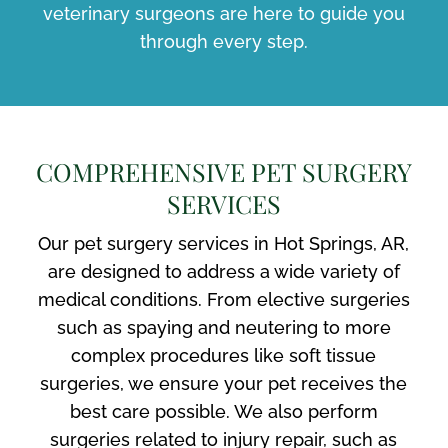
veterinary surgeons are here to guide you
through every step.
COMPREHENSIVE PET SURGERY
SERVICES
Our pet surgery services in Hot Springs, AR,
are designed to address a wide variety of
medical conditions. From elective surgeries
such as spaying and neutering to more
complex procedures like soft tissue
surgeries, we ensure your pet receives the
best care possible. We also perform
surgeries related to injury repair, such as