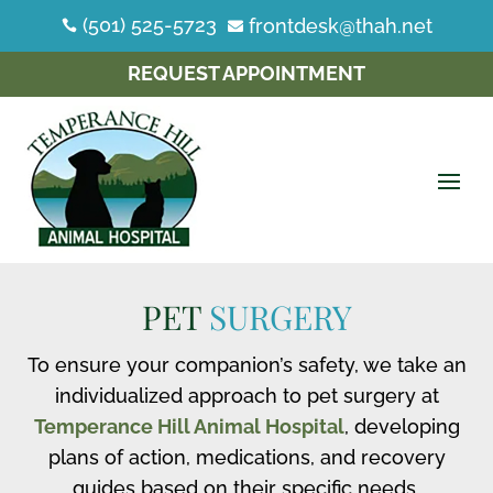
(501) 525-5723
frontdesk@thah.net


REQUEST APPOINTMENT
PET
SURGERY
To ensure your companion’s safety, we take an
individualized approach to pet surgery at
Temperance Hill Animal Hospital
, developing
plans of action, medications, and recovery
guides based on their specific needs.