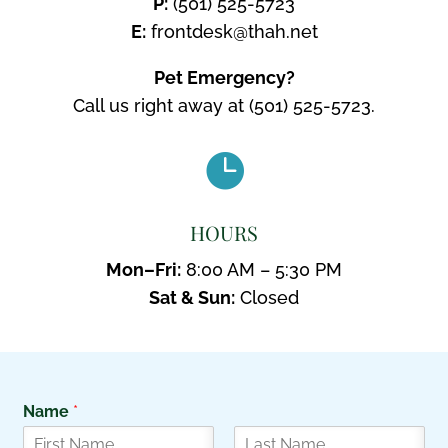
P:
(501) 525-5723
E:
frontdesk@thah.net
Pet Emergency?
Call us right away at
(501) 525-5723.

HOURS
Mon–Fri:
8:00 AM – 5:30 PM
Sat & Sun:
Closed
Name
*