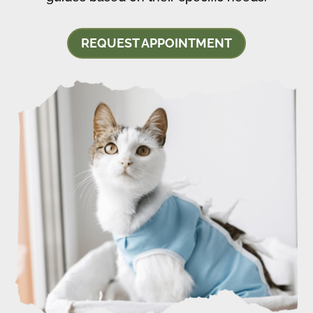
REQUEST APPOINTMENT