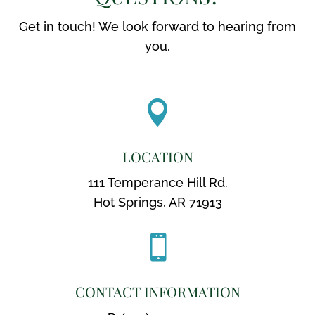
Get in touch! We look forward to hearing from
you.

LOCATION
111 Temperance Hill Rd.
Hot Springs, AR 71913

CONTACT INFORMATION