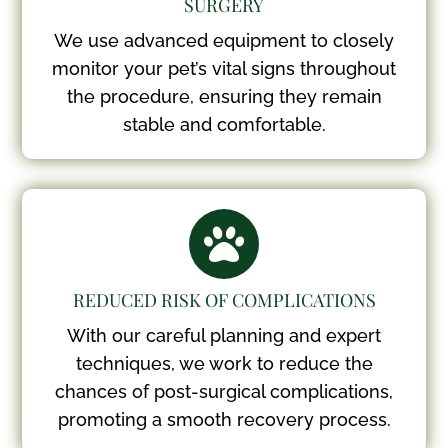
SURGERY
We use advanced equipment to closely
monitor your pet’s vital signs throughout
the procedure, ensuring they remain
stable and comfortable.

REDUCED RISK OF COMPLICATIONS
With our careful planning and expert
techniques, we work to reduce the
chances of post-surgical complications,
promoting a smooth recovery process.