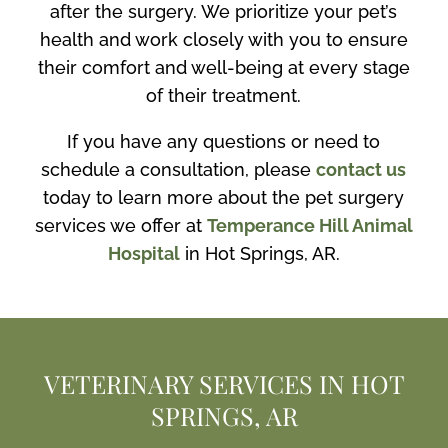
after the surgery. We prioritize your pet’s
health and work closely with you to ensure
their comfort and well-being at every stage
of their treatment.
If you have any questions or need to
schedule a consultation, please
contact us
today to learn more about the pet surgery
services we offer at
Temperance Hill Animal
Hospital
in Hot Springs, AR.
VETERINARY SERVICES IN HOT
SPRINGS, AR