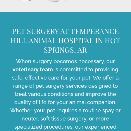
PET SURGERY AT TEMPERANCE
HILL ANIMAL HOSPITAL IN HOT
SPRINGS, AR
When surgery becomes necessary, our
veterinary team
is committed to providing
safe, effective care for your pet. We offer a
range of pet surgery services designed to
treat various conditions and improve the
quality of life for your animal companion.
Whether your pet requires a routine spay or
neuter, soft tissue surgery, or more
specialized procedures, our experienced