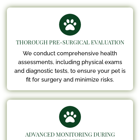

THOROUGH PRE-SURGICAL EVALUATION
We conduct comprehensive health
assessments, including physical exams
and diagnostic tests, to ensure your pet is
fit for surgery and minimize risks.

ADVANCED MONITORING DURING