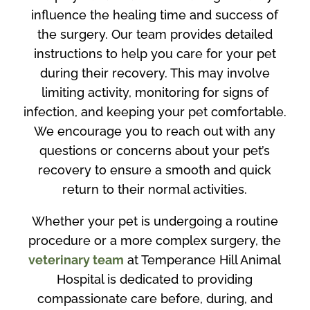
influence the healing time and success of
the surgery. Our team provides detailed
instructions to help you care for your pet
during their recovery. This may involve
limiting activity, monitoring for signs of
infection, and keeping your pet comfortable.
We encourage you to reach out with any
questions or concerns about your pet’s
recovery to ensure a smooth and quick
return to their normal activities.
Whether your pet is undergoing a routine
procedure or a more complex surgery, the
veterinary team
at Temperance Hill Animal
Hospital is dedicated to providing
compassionate care before, during, and