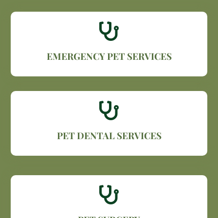

EMERGENCY PET SERVICES

PET DENTAL SERVICES
