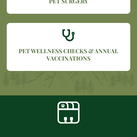
PET SURGERY

PET WELLNESS CHECKS & ANNUAL
VACCINATIONS