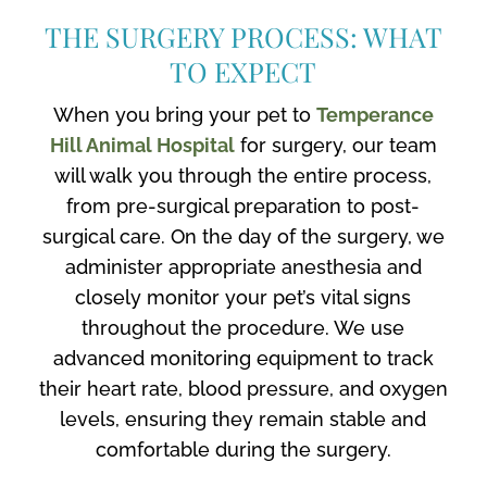
THE SURGERY PROCESS: WHAT
TO EXPECT
When you bring your pet to
Temperance
Hill Animal Hospital
for surgery, our team
will walk you through the entire process,
from pre-surgical preparation to post-
surgical care. On the day of the surgery, we
administer appropriate anesthesia and
closely monitor your pet’s vital signs
throughout the procedure. We use
advanced monitoring equipment to track
their heart rate, blood pressure, and oxygen
levels, ensuring they remain stable and
comfortable during the surgery.