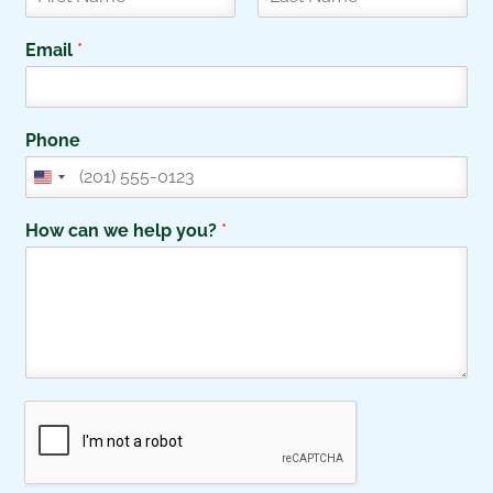
F
L
i
a
Email
*
r
s
s
t
t
Phone
How can we help you?
*