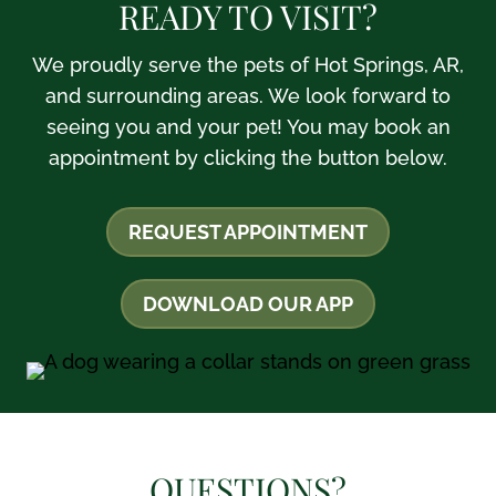
READY TO VISIT?
We proudly serve the pets of Hot Springs, AR,
and surrounding areas. We look forward to
seeing you and your pet! You may book an
appointment by clicking the button below.
REQUEST APPOINTMENT
DOWNLOAD OUR APP
QUESTIONS?