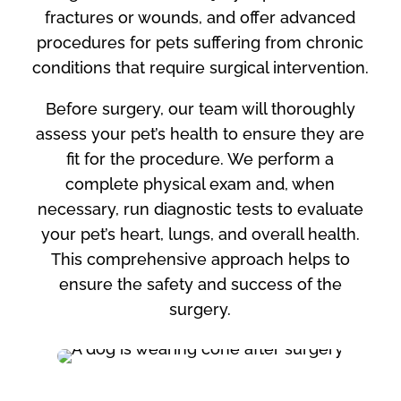
fractures or wounds, and offer advanced
procedures for pets suffering from chronic
conditions that require surgical intervention.
Before surgery, our team will thoroughly
assess your pet’s health to ensure they are
fit for the procedure. We perform a
complete physical exam and, when
necessary, run diagnostic tests to evaluate
your pet’s heart, lungs, and overall health.
This comprehensive approach helps to
ensure the safety and success of the
surgery.