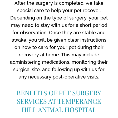
After the surgery is completed, we take
special care to help your pet recover.
Depending on the type of surgery, your pet
may need to stay with us for a short period
for observation. Once they are stable and
awake, you will be given clear instructions
on how to care for your pet during their
recovery at home. This may include
administering medications, monitoring their
surgical site, and following up with us for
any necessary post-operative visits.
BENEFITS OF PET SURGERY
SERVICES AT TEMPERANCE
HILL ANIMAL HOSPITAL