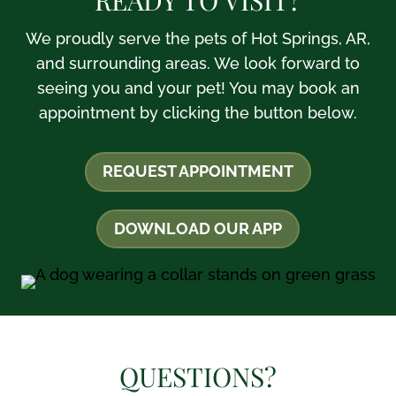
We proudly serve the pets of Hot Springs, AR,
and surrounding areas. We look forward to
seeing you and your pet! You may book an
appointment by clicking the button below.
REQUEST APPOINTMENT
DOWNLOAD OUR APP
QUESTIONS?