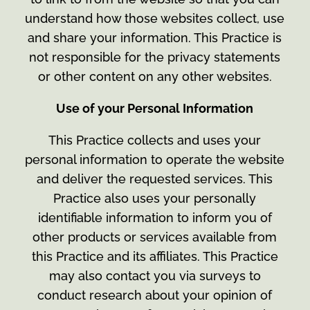
understand how those websites collect, use
and share your information. This Practice is
not responsible for the privacy statements
or other content on any other websites.
Use of your Personal Information
This Practice collects and uses your
personal information to operate the website
and deliver the requested services. This
Practice also uses your personally
identifiable information to inform you of
other products or services available from
this Practice and its affiliates. This Practice
may also contact you via surveys to
conduct research about your opinion of