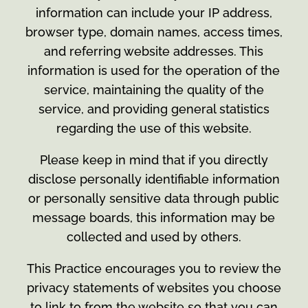
information can include your IP address,
browser type, domain names, access times,
and referring website addresses. This
information is used for the operation of the
service, maintaining the quality of the
service, and providing general statistics
regarding the use of this website.
Please keep in mind that if you directly
disclose personally identifiable information
or personally sensitive data through public
message boards, this information may be
collected and used by others.
This Practice encourages you to review the
privacy statements of websites you choose
to link to from the website so that you can