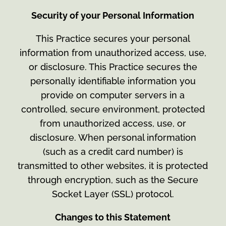
Security of your Personal Information
This Practice secures your personal
information from unauthorized access, use,
or disclosure. This Practice secures the
personally identifiable information you
provide on computer servers in a
controlled, secure environment, protected
from unauthorized access, use, or
disclosure. When personal information
(such as a credit card number) is
transmitted to other websites, it is protected
through encryption, such as the Secure
Socket Layer (SSL) protocol.
Changes to this Statement