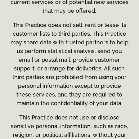
current services or of potential new services
that may be offered.
This Practice does not sell, rent or lease its
customer lists to third parties. This Practice
may share data with trusted partners to help
us perform statistical analysis, send you
email or postal mail, provide customer
support, or arrange for deliveries. All such
third parties are prohibited from using your
personal information except to provide
these services, and they are required to
maintain the confidentiality of your data.
This Practice does not use or disclose
sensitive personal information, such as race,
religion, or political affiliations, without your