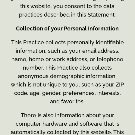
this website, you consent to the data
practices described in this Statement.
Collection of your Personal Information
This Practice collects personally identifiable
information, such as your email address,
name, home or work address, or telephone
number. This Practice also collects
anonymous demographic information,
which is not unique to you, such as your ZIP
code, age, gender, preferences, interests,
and favorites.
There is also information about your
computer hardware and software that is
automatically collected by this website. This