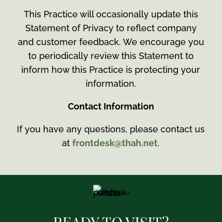
This Practice will occasionally update this
Statement of Privacy to reflect company
and customer feedback. We encourage you
to periodically review this Statement to
inform how this Practice is protecting your
information.
Contact Information
If you have any questions, please contact us
at
frontdesk@thah.net
.
READY TO VISIT?