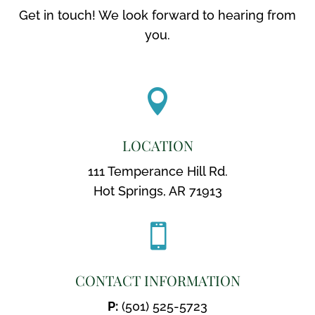
Get in touch! We look forward to hearing from
you.

LOCATION
111 Temperance Hill Rd.
Hot Springs, AR 71913

CONTACT INFORMATION
P:
(501) 525-5723