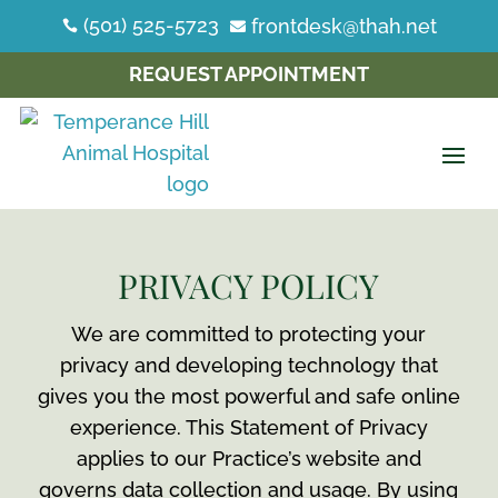
(501) 525-5723
frontdesk@thah.net


REQUEST APPOINTMENT
PRIVACY POLICY
We are committed to protecting your
privacy and developing technology that
gives you the most powerful and safe online
experience. This Statement of Privacy
applies to our Practice’s website and
governs data collection and usage. By using