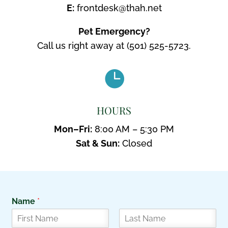
E:
frontdesk@thah.net
Pet Emergency?
Call us right away at
(501) 525-5723.

HOURS
Mon–Fri:
8:00 AM – 5:30 PM
Sat & Sun:
Closed
Name
*