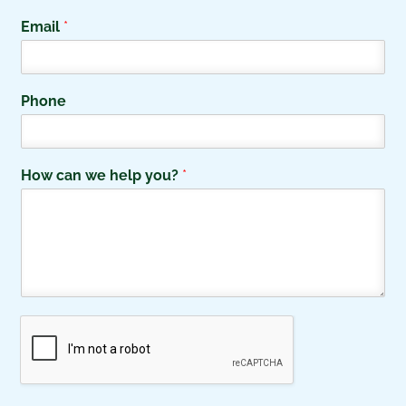
F
L
i
a
Email
*
r
s
s
t
t
Phone
How can we help you?
*