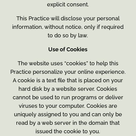
explicit consent.
This Practice will disclose your personal
information, without notice, only if required
to do so by law.
Use of Cookies
The website uses “cookies” to help this
Practice personalize your online experience.
A cookie is a text file that is placed on your
hard disk by a website server. Cookies
cannot be used to run programs or deliver
viruses to your computer. Cookies are
uniquely assigned to you and can only be
read by a web server in the domain that
issued the cookie to you.