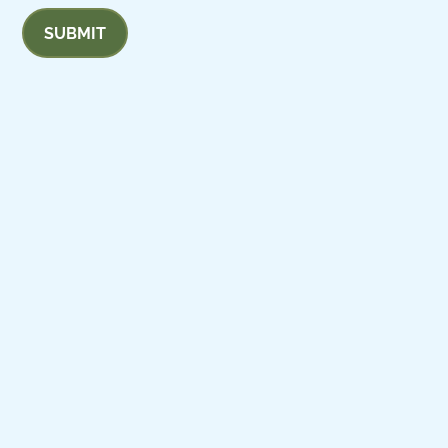
SUBMIT